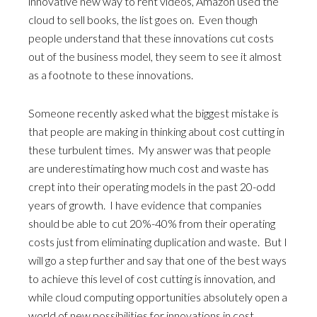
innovative new way to rent videos, Amazon used the
cloud to sell books, the list goes on. Even though
people understand that these innovations cut costs
out of the business model, they seem to see it almost
as a footnote to these innovations.
Someone recently asked what the biggest mistake is
that people are making in thinking about cost cutting in
these turbulent times. My answer was that people
are underestimating how much cost and waste has
crept into their operating models in the past 20-odd
years of growth. I have evidence that companies
should be able to cut 20%-40% from their operating
costs just from eliminating duplication and waste. But I
will go a step further and say that one of the best ways
to achieve this level of cost cutting is innovation, and
while cloud computing opportunities absolutely open a
world of new possibilities for innovations in cost