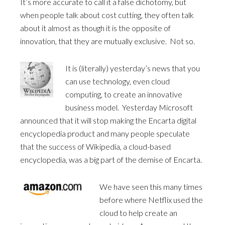
It’s more accurate to call it a false dichotomy, but
when people talk about cost cutting, they often talk
about it almost as though it is the opposite of
innovation, that they are mutually exclusive. Not so.
It is (literally) yesterday’s news that you
can use technology, even cloud
computing, to create an innovative
business model. Yesterday Microsoft
announced that it will stop making the Encarta digital
encyclopedia product and many people speculate
that the success of Wikipedia, a cloud-based
encyclopedia, was a big part of the demise of Encarta.
We have seen this many times
before where Netflix used the
cloud to help create an