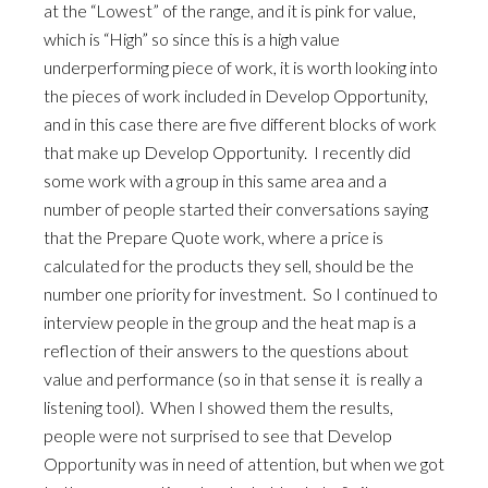
at the “Lowest” of the range, and it is pink for value,
which is “High” so since this is a high value
underperforming piece of work, it is worth looking into
the pieces of work included in Develop Opportunity,
and in this case there are five different blocks of work
that make up Develop Opportunity. I recently did
some work with a group in this same area and a
number of people started their conversations saying
that the Prepare Quote work, where a price is
calculated for the products they sell, should be the
number one priority for investment. So I continued to
interview people in the group and the heat map is a
reflection of their answers to the questions about
value and performance (so in that sense it is really a
listening tool). When I showed them the results,
people were not surprised to see that Develop
Opportunity was in need of attention, but when we got