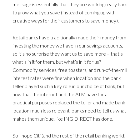
message is essentially that they are working really hard
to grow what you save (instead of coming up with
creative ways for their customers to save money).
Retail banks have traditionally made their money from
investing the money we have in our savings accounts,
so it’s no surprise they want us to save more – that’s
what’s in it for them, but what’s in it for us?
Commodity services, free toasters, and run-of-the-mill
interest rates were fine when location and the bank
teller played such a key role in our choice of bank, but
now that the internet and the ATM have for all
practical purposes replaced the teller and made bank
location much less relevant, banks need to tell us what
makes them unique, like ING DIRECT has done.
So I hope Citi (and the rest of the retail banking world)