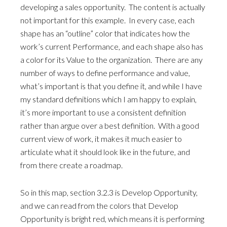
developing a sales opportunity. The content is actually
not important for this example. In every case, each
shape has an “outline” color that indicates how the
work’s current Performance, and each shape also has
a color for its Value to the organization. There are any
number of ways to define performance and value,
what’s important is that you define it, and while I have
my standard definitions which I am happy to explain,
it’s more important to use a consistent definition
rather than argue over a best definition. With a good
current view of work, it makes it much easier to
articulate what it should look like in the future, and
from there create a roadmap.
So in this map, section 3.2.3 is Develop Opportunity,
and we can read from the colors that Develop
Opportunity is bright red, which means it is performing