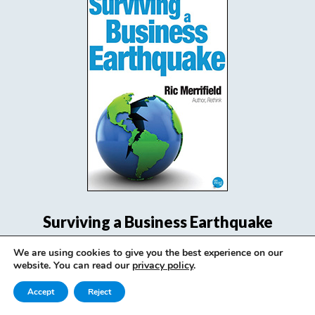
Surviving a Business Earthquake
We are using cookies to give you the best experience on our
View Book
website. You can read our
privacy policy
.
Accept
Reject