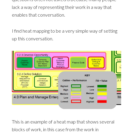
lack a way of representing their work in a way that
enables that conversation.
I find heat mapping to be a very simple way of setting
up this conversation.
This is an example of a heat map that shows several
blocks of work, in this case from the work in