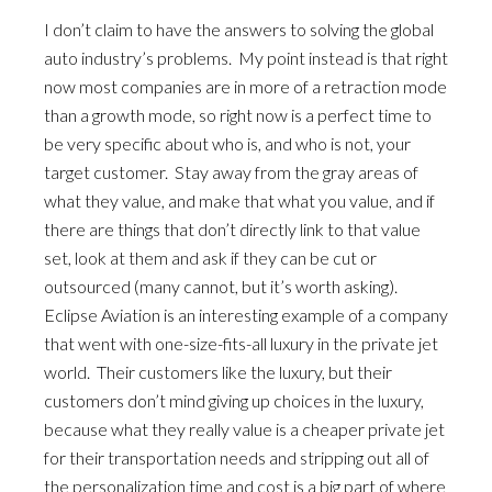
I don’t claim to have the answers to solving the global
auto industry’s problems. My point instead is that right
now most companies are in more of a retraction mode
than a growth mode, so right now is a perfect time to
be very specific about who is, and who is not, your
target customer. Stay away from the gray areas of
what they value, and make that what you value, and if
there are things that don’t directly link to that value
set, look at them and ask if they can be cut or
outsourced (many cannot, but it’s worth asking).
Eclipse Aviation is an interesting example of a company
that went with one-size-fits-all luxury in the private jet
world. Their customers like the luxury, but their
customers don’t mind giving up choices in the luxury,
because what they really value is a cheaper private jet
for their transportation needs and stripping out all of
the personalization time and cost is a big part of where