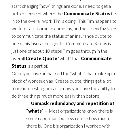
start changing “how” things are done, I need to get a
better sense of where the
Communicate Status
fits
in to the overall work Tim is doing. This Tim happens to
work for an insurance company, and he is sending faxes
to communicate the status of an insurance quote to
one of his insurance agents. Communicate Status is
just one of about 10 steps Tim goes through in the
overall
Create Quote
“what” that
Communicate
Status
is a part of.
Once you have unmasked the “whats” that make up a
block of work such as Create quote, things get a lot
more interesting, because now you have the ability to
do three things much more easily than before:
Unmask redundancy and repetition of
·
“whats
” – Most organizations know there is
some repetition, but few realize how much
there is. One big organization I worked with