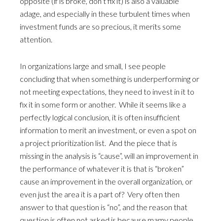
opposite (if is broke, don’t fix it) is also a valuable
adage, and especially in these turbulent times when
investment funds are so precious, it merits some
attention.
In organizations large and small, I see people
concluding that when something is underperforming or
not meeting expectations, they need to invest in it to
fix it in some form or another. While it seems like a
perfectly logical conclusion, it is often insufficient
information to merit an investment, or even a spot on
a project prioritization list. And the piece that is
missing in the analysis is “cause”, will an improvement in
the performance of whatever it is that is “broken”
cause an improvement in the overall organization, or
even just the area it is a part of? Very often then
answer to that question is “no”, and the reason that
question is often not asked is because mamy people