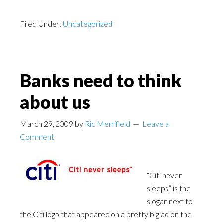
Filed Under:
Uncategorized
Banks need to think
about us
March 29, 2009
by
Ric Merrifield
Leave a
Comment
“Citi never
sleeps” is the
slogan next to
the Citi logo that appeared on a pretty big ad on the