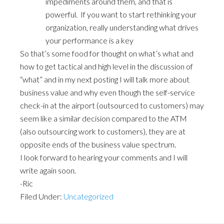
impediments around them, and that is
powerful. If you want to start rethinking your
organization, really understanding what drives
your performance is a key
So that’s some food for thought on what’s what and
how to get tactical and high level in the discussion of
“what” and in my next posting I will talk more about
business value and why even though the self-service
check-in at the airport (outsourced to customers) may
seem like a similar decision compared to the ATM
(also outsourcing work to customers), they are at
opposite ends of the business value spectrum.
I look forward to hearing your comments and I will
write again soon.
-Ric
Filed Under:
Uncategorized