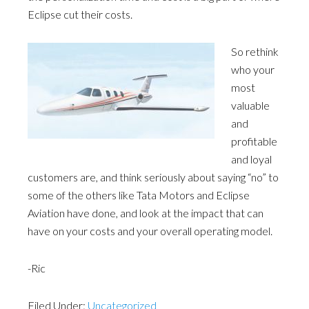
Eclipse cut their costs.
So rethink
who your
most
valuable
and
profitable
and loyal
customers are, and think seriously about saying “no” to
some of the others like Tata Motors and Eclipse
Aviation have done, and look at the impact that can
have on your costs and your overall operating model.
-Ric
Filed Under:
Uncategorized