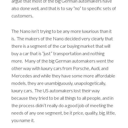
argue that most of the big German automakers have
also done well, and that is to say “no” to specific sets of
customers.
The Nano isn’t trying to be any more luxurious than it
is. The makers of the Nano decided very clearly that
there is a segment of the car buying market that will
buy a car that is “just” transportation and nothing
more. Many of the big German automakers went the
other way with luxury cars from Porsche, Audi, and
Mercedes and while they have some more affordable
models, they are unambiguously, unapologetically,
luxury cars. The US automakers lost their way
because they tried to be all things to all people, and in
the process didn’t really do a good job of meeting the
needs of any one segment, be it price, quality, big, little,
you name it.