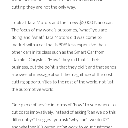
cutting, they are not the only way.
Look at Tata Motors and their new $2,000 Nano car.
The focus of my work is outcomes, “what” you are
doing, and “what” Tata Motors did was come to
market with a car that is 90% less expensive than
other cars in its class such as the Smart Car from
Daimler-Chrysler. “How” they did that is their
business, but the point is that they did it and that sends
a powerful message about the magnitude of the cost
cutting opportunities to the rest of the world, not just
the automotive world.
One piece of advice in terms of “how” to see where to
cut costs innovatively, instead of asking “can we do this
differently?” I suggest you ask “why can’t we do X?”
and whether X is outsourcing work to your customer