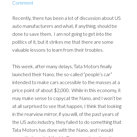
Comment
Recently, there has been a lot of discussion about US
auto manufacturers and what, if anything, should be
done to save them. I am not going to get into the
politics of it, but it strikes me that there are some
valuable lessons to learn from their troubles.
This week, after many delays, Tata Motors finally
launched their Nano, the so-called “people’s car”
intended to make cars accessible to the masses at a
price point of about $2,000. While in this economy, it
may make sense to copycat the Nano, and I won’t be
at all surprised to see that happen, I think that looking
in the rearview mirror, if you will, of the past years of
the US auto industry, they failed to do something that
Tata Motors has done with the Nano, and I would