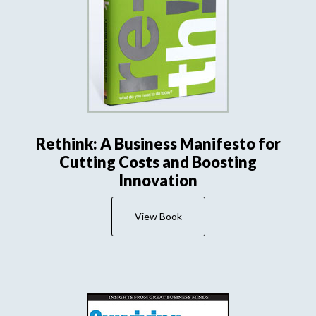
Rethink: A Business Manifesto for
Cutting Costs and Boosting
Innovation
View Book