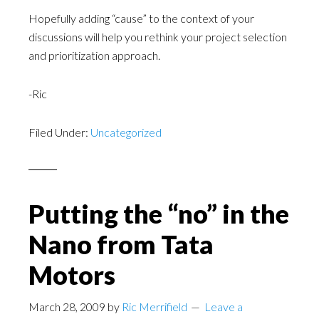
Hopefully adding “cause” to the context of your
discussions will help you rethink your project selection
and prioritization approach.
-Ric
Filed Under:
Uncategorized
Putting the “no” in the
Nano from Tata
Motors
March 28, 2009
by
Ric Merrifield
Leave a