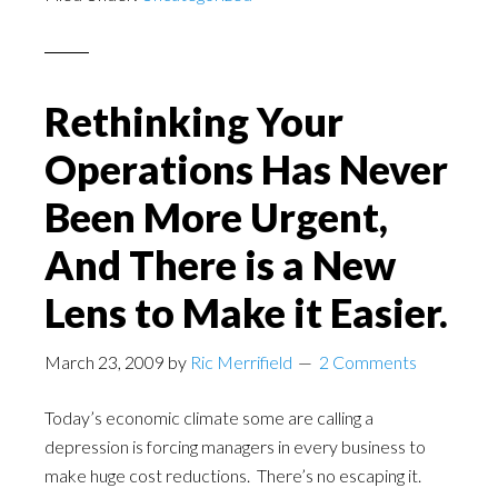
Rethinking Your
Operations Has Never
Been More Urgent,
And There is a New
Lens to Make it Easier.
March 23, 2009
by
Ric Merrifield
2 Comments
Today’s economic climate some are calling a
depression is forcing managers in every business to
make huge cost reductions. There’s no escaping it.