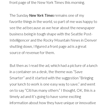
front page of the New York Times this morning.
The Sunday
New York Times
remains one of my
favorite things in the world, so part of me was happy to
see the ad because as we hear about the newspaper
business being in tough shape with the Seattle Post-
Intelligencer and the Rocky Mountain News in Denver
shutting down, I figured a front page ad is a great
source of revenue for them.
But then as I read the ad, which had a picture of a lunch
in a container on a desk, the theme was “Save
Smarter” and it started with the suggestion “Bringing
your lunch to work is one easy way to save.” and went
on to say “Citi has many others” I thought, OK, this is a
timely ad and it’s going to have some exciting
information about how they have unique or innovative