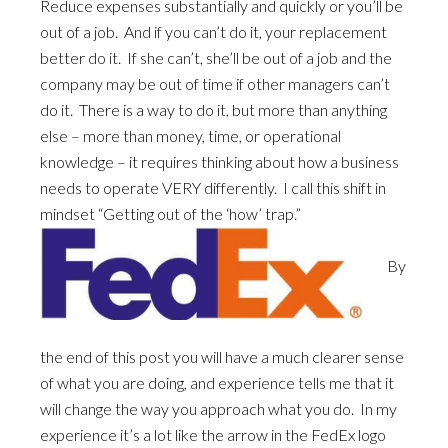
Reduce expenses substantially and quickly or you’ll be
out of a job. And if you can’t do it, your replacement
better do it. If she can’t, she’ll be out of a job and the
company may be out of time if other managers can’t
do it. There is a way to do it, but more than anything
else – more than money, time, or operational
knowledge – it requires thinking about how a business
needs to operate VERY differently. I call this shift in
mindset “Getting out of the ‘how’ trap.”
By
the end of this post you will have a much clearer sense
of what you are doing, and experience tells me that it
will change the way you approach what you do. In my
experience it’s a lot like the arrow in the FedEx logo