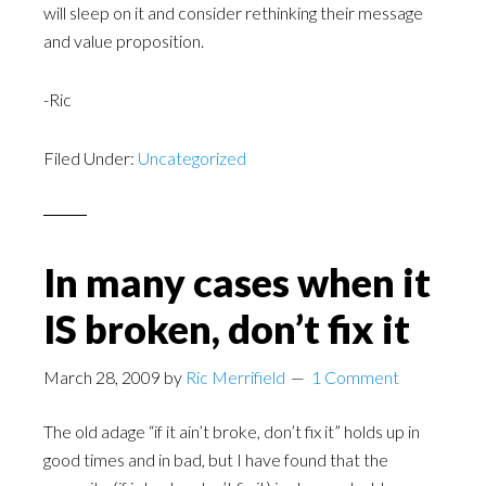
will sleep on it and consider rethinking their message
and value proposition.
-Ric
Filed Under:
Uncategorized
In many cases when it
IS broken, don’t fix it
March 28, 2009
by
Ric Merrifield
1 Comment
The old adage “if it ain’t broke, don’t fix it” holds up in
good times and in bad, but I have found that the