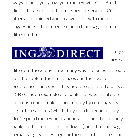
ways to help you grow your money with Citi. But it
didn’t. It talked about some specific services Citi
offers and pointed you to a web site with more
suggestions. It seemed like an old message from a
different time.
Things
are so
different these days in so many ways, businesses really
need to look at their messages and their value
propositions and see if they need to be updated. ING
DIRECT is an example of a bank that was created to
help customers make more money by offering very
high interest rates (which they can do because they
don’t spend money on branches – it’s an internet only
bank, so their costs are a lot lower) and that message
remains a great message for the current climate. Their