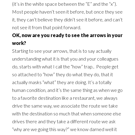
(it’s in the white space between the “E” and the “x”).
Most people haven’t seen it before, but once they see
it, they can’t believe they didn’t see it before, and can’t
not see it from that point forward.
OK, now are you ready to see the arrows in your
work?
Starting to see your arrows, that is to say actually
understanding what it is that you and your colleagues
do, starts with what I call the “how” trap.. People get
so attached to “how” they do what they do, that it
actually masks “what” they are doing. It’s a totally
human condition, and it’s the same thing as when we go
to a favorite destination like a restaurant, we always
drive the same way, we associate the route we take
with the destination so much that when someone else
drives there and they take a different route we ask
“why are we going this way?” we know darned well it