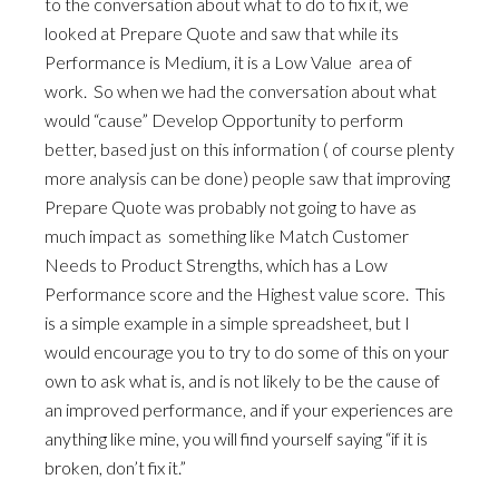
to the conversation about what to do to fix it, we
looked at Prepare Quote and saw that while its
Performance is Medium, it is a Low Value area of
work. So when we had the conversation about what
would “cause” Develop Opportunity to perform
better, based just on this information ( of course plenty
more analysis can be done) people saw that improving
Prepare Quote was probably not going to have as
much impact as something like Match Customer
Needs to Product Strengths, which has a Low
Performance score and the Highest value score. This
is a simple example in a simple spreadsheet, but I
would encourage you to try to do some of this on your
own to ask what is, and is not likely to be the cause of
an improved performance, and if your experiences are
anything like mine, you will find yourself saying “if it is
broken, don’t fix it.”