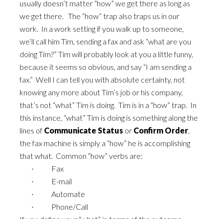
usually doesn’t matter “how” we get there as long as
we get there. The “how” trap also traps us in our
work. In a work setting if you walk up to someone,
we’ll call him Tim, sending a fax and ask “what are you
doing Tim?” Tim will probably look at you a little funny,
because it seems so obvious, and say “I am sending a
fax.” Well I can tell you with absolute certainty, not
knowing any more about Tim’s job or his company,
that’s not “what” Tim is doing. Tim is in a “how” trap. In
this instance, “what” Tim is doing is something along the
lines of
Communicate Status
or
Confirm Order
,
the fax machine is simply a “how” he is accomplishing
that what. Common “how” verbs are:
Fax
·
E-mail
·
Automate
·
Phone/Call
·