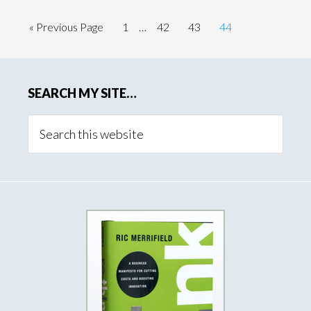
« Previous Page
1
…
42
43
44
SEARCH MY SITE…