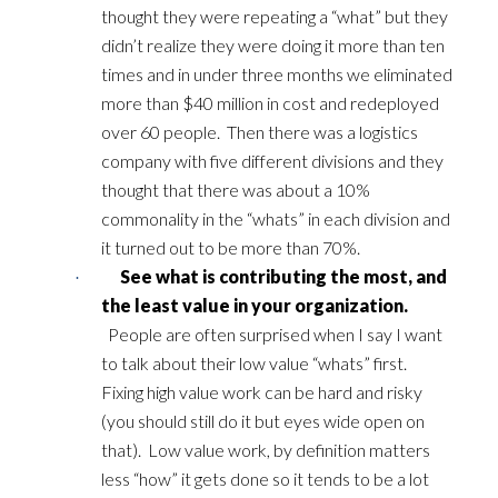
thought they were repeating a “what” but they
didn’t realize they were doing it more than ten
times and in under three months we eliminated
more than $40 million in cost and redeployed
over 60 people. Then there was a logistics
company with five different divisions and they
thought that there was about a 10%
commonality in the “whats” in each division and
it turned out to be more than 70%.
See what is contributing the most, and
·
the least value in your organization.
People are often surprised when I say I want
to talk about their low value “whats” first.
Fixing high value work can be hard and risky
(you should still do it but eyes wide open on
that). Low value work, by definition matters
less “how” it gets done so it tends to be a lot