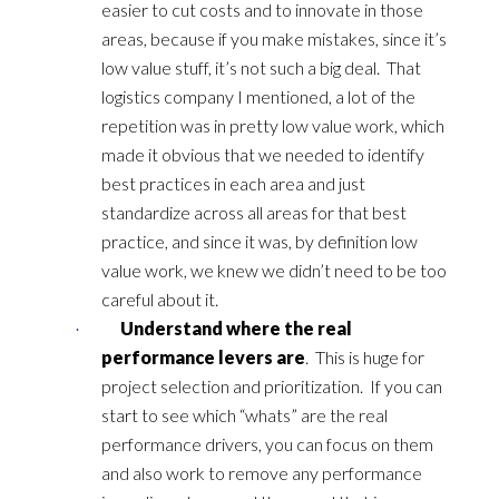
easier to cut costs and to innovate in those
areas, because if you make mistakes, since it’s
low value stuff, it’s not such a big deal. That
logistics company I mentioned, a lot of the
repetition was in pretty low value work, which
made it obvious that we needed to identify
best practices in each area and just
standardize across all areas for that best
practice, and since it was, by definition low
value work, we knew we didn’t need to be too
careful about it.
Understand where the real
·
performance levers are
. This is huge for
project selection and prioritization. If you can
start to see which “whats” are the real
performance drivers, you can focus on them
and also work to remove any performance