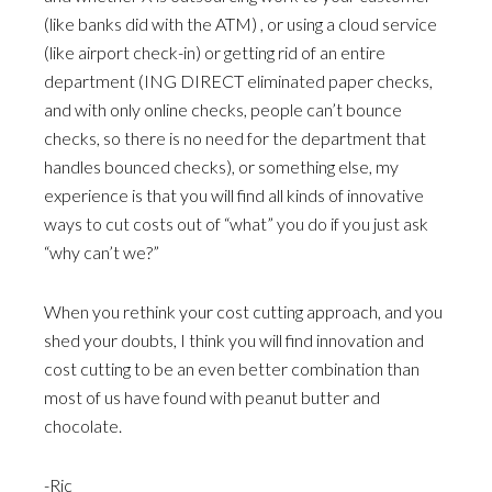
(like banks did with the ATM) , or using a cloud service
(like airport check-in) or getting rid of an entire
department (ING DIRECT eliminated paper checks,
and with only online checks, people can’t bounce
checks, so there is no need for the department that
handles bounced checks), or something else, my
experience is that you will find all kinds of innovative
ways to cut costs out of “what” you do if you just ask
“why can’t we?”
When you rethink your cost cutting approach, and you
shed your doubts, I think you will find innovation and
cost cutting to be an even better combination than
most of us have found with peanut butter and
chocolate.
-Ric