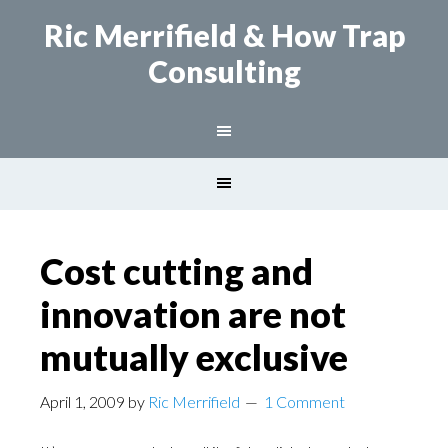
Ric Merrifield
& How Trap
Consulting
Cost cutting and
innovation are not
mutually exclusive
April 1, 2009
by
Ric Merrifield
1 Comment