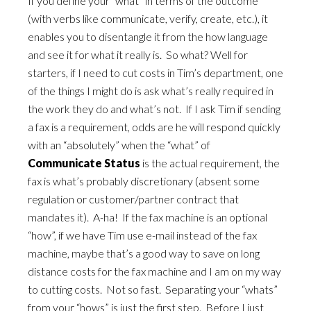
If you define your “what” in terms of the outcome
(with verbs like communicate, verify, create, etc.), it
enables you to disentangle it from the how language
and see it for what it really is. So what? Well for
starters, if I need to cut costs in Tim’s department, one
of the things I might do is ask what’s really required in
the work they do and what’s not. If I ask Tim if sending
a fax is a requirement, odds are he will respond quickly
with an “absolutely” when the “what” of
Communicate Status
is the actual requirement, the
fax is what’s probably discretionary (absent some
regulation or customer/partner contract that
mandates it). A-ha! If the fax machine is an optional
“how”, if we have Tim use e-mail instead of the fax
machine, maybe that’s a good way to save on long
distance costs for the fax machine and I am on my way
to cutting costs. Not so fast. Separating your “whats”
from your “hows” is just the first step. Before I just