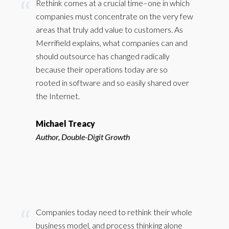
Rethink comes at a crucial time–one in which
companies must concentrate on the very few
areas that truly add value to customers. As
Merrifield explains, what companies can and
should outsource has changed radically
because their operations today are so
rooted in software and so easily shared over
the Internet.
Michael Treacy
Author, Double-Digit Growth
Companies today need to rethink their whole
business model, and process thinking alone