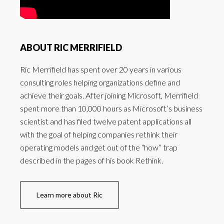
ABOUT RIC MERRIFIELD
Ric Merrifield has spent over 20 years in various
consulting roles helping organizations define and
achieve their goals. After joining Microsoft, Merrifield
spent more than 10,000 hours as Microsoft’s business
scientist and has filed twelve patent applications all
with the goal of helping companies rethink their
operating models and get out of the “how” trap
described in the pages of his book Rethink.
Learn more about Ric