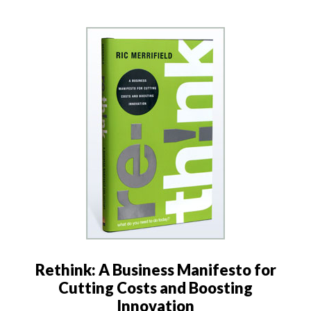
Rethink: A Business Manifesto for
Cutting Costs and Boosting
Innovation