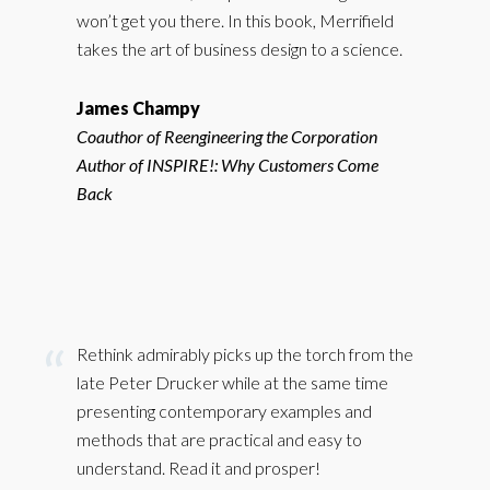
won’t get you there. In this book, Merrifield
takes the art of business design to a science.
James Champy
Coauthor of Reengineering the Corporation
Author of INSPIRE!: Why Customers Come
Back
Rethink admirably picks up the torch from the
late Peter Drucker while at the same time
presenting contemporary examples and
methods that are practical and easy to
understand. Read it and prosper!