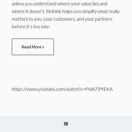
unless you understand where your value lies and
where it doesn’t. Rethink helps you simplify what really
matters to you, your customers, and your partners
before it’s too late.
Read More »
https://www.youtube.com/watch?v=fYdA7IPfEKA