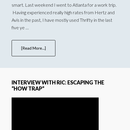
smart. Last weekend I went to Atlanta for a work trip.
Having experienced really high rates from Hertz and
Avis in the past, I have mostly used Thrifty in the last
five ye …
[Read More...]
INTERVIEW WITH RIC: ESCAPING THE
“HOW TRAP”