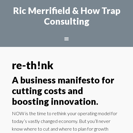
Ric Merrifield
& How Trap
Consulting
re-th!nk
A business manifesto for
cutting costs and
boosting innovation.
NOW is the time to rethink your operating model for
today’s vastly changed economy. But you’ll never
know where to cut and where to plan for growth