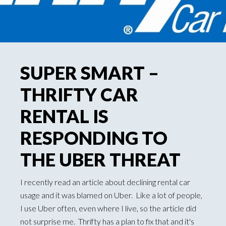
SUPER SMART –
THRIFTY CAR
RENTAL IS
RESPONDING TO
THE UBER THREAT
I recently read an article about declining rental car
usage and it was blamed on Uber. Like a lot of people,
I use Uber often, even where I live, so the article did
not surprise me. Thrifty has a plan to fix that and it's