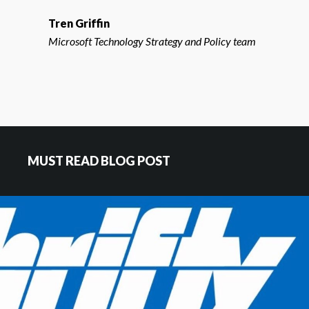
Tren Griffin
Microsoft Technology Strategy and Policy team
MUST READ BLOG POST