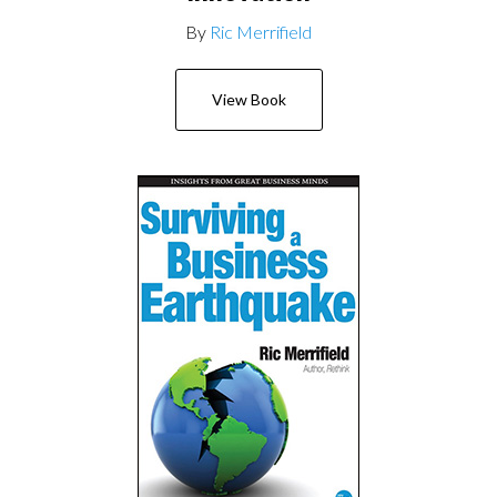
By
Ric Merrifield
View Book