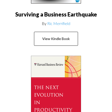
Surviving a Business Earthquake
By
Ric Merrifield
View Kindle Book