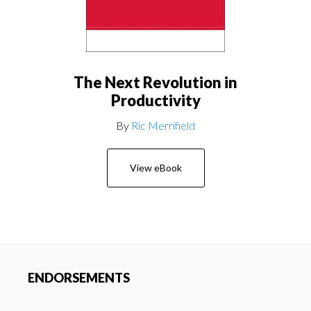
The Next Revolution in
Productivity
By
Ric Merrifield
View eBook
ENDORSEMENTS