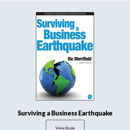
Surviving a Business Earthquake
View Book