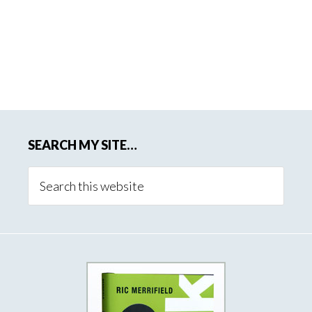
SEARCH MY SITE…