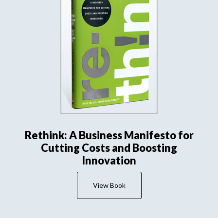
Rethink: A Business Manifesto for
Cutting Costs and Boosting
Innovation
View Book