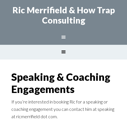
Ric Merrifield
& How Trap
Consulting
Speaking & Coaching
Engagements
If you’re interested in booking Ric for a speaking or
coaching engagement you can contact him at speaking
at ricmerrifield dot com.