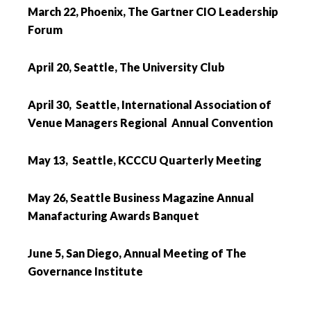
March 22, Phoenix, The Gartner CIO Leadership
Forum
April 20, Seattle, The University Club
April 30, Seattle, International Association of
Venue Managers Regional Annual Convention
May 13, Seattle, KCCCU Quarterly Meeting
May 26, Seattle Business Magazine Annual
Manafacturing Awards Banquet
June 5, San Diego, Annual Meeting of The
Governance Institute