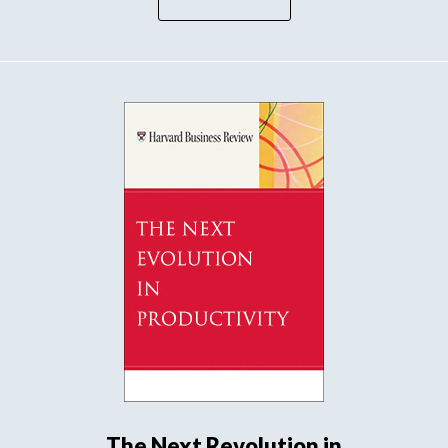
The Next Revolution in