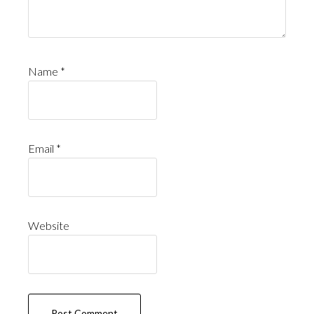
Name
*
Email
*
Website