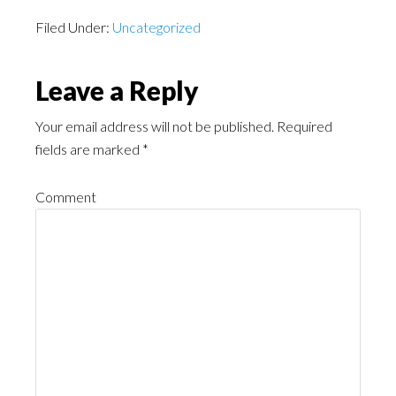
Filed Under:
Uncategorized
Leave a Reply
Your email address will not be published.
Required
fields are marked
*
Comment