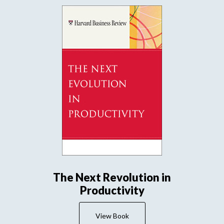
The Next Revolution in
Productivity
View Book