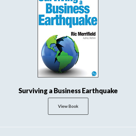
Surviving a Business Earthquake
View Book