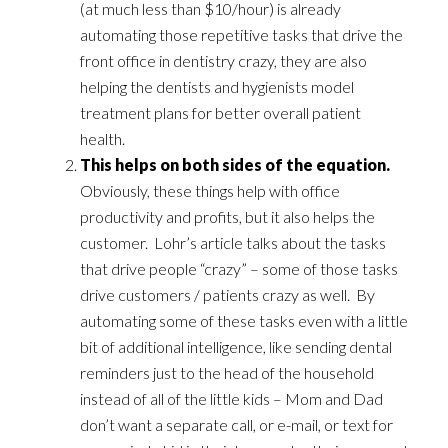
(at much less than $10/hour) is already
automating those repetitive tasks that drive the
front office in dentistry crazy, they are also
helping the dentists and hygienists model
treatment plans for better overall patient
health.
This helps on both sides of the equation.
Obviously, these things help with office
productivity and profits, but it also helps the
customer. Lohr’s article talks about the tasks
that drive people “crazy” – some of those tasks
drive customers / patients crazy as well. By
automating some of these tasks even with a little
bit of additional intelligence, like sending dental
reminders just to the head of the household
instead of all of the little kids – Mom and Dad
don’t want a separate call, or e-mail, or text for