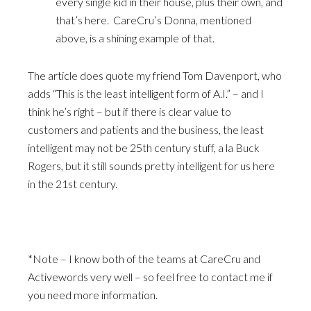
every single kid in their house, plus their own, and
that’s here. CareCru’s Donna, mentioned
above, is a shining example of that.
The article does quote my friend Tom Davenport, who
adds “This is the least intelligent form of A.I.” – and I
think he’s right – but if there is clear value to
customers and patients and the business, the least
intelligent may not be 25th century stuff, a la Buck
Rogers, but it still sounds pretty intelligent for us here
in the 21st century.
*Note – I know both of the teams at CareCru and
Activewords very well – so feel free to contact me if
you need more information.