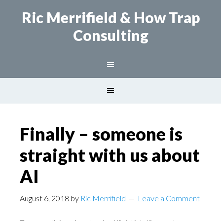
Ric Merrifield
& How Trap
Consulting
Finally – someone is
straight with us about
AI
August 6, 2018
by
Ric Merrifield
Leave a Comment