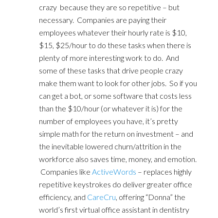
crazy because they are so repetitive – but
necessary. Companies are paying their
employees whatever their hourly rate is $10,
$15, $25/hour to do these tasks when there is
plenty of more interesting work to do. And
some of these tasks that drive people crazy
make them want to look for other jobs. So if you
can get a bot, or some software that costs less
than the $10/hour (or whatever it is) for the
number of employees you have, it’s pretty
simple math for the return on investment – and
the inevitable lowered churn/attrition in the
workforce also saves time, money, and emotion.
Companies like
ActiveWords
– replaces highly
repetitive keystrokes do deliver greater office
efficiency, and
CareCru
, offering “Donna” the
world’s first virtual office assistant in dentistry