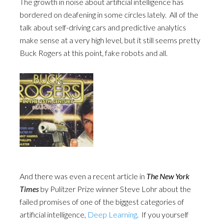
The growth in noise about artificial intelligence has
bordered on deafening in some circles lately. All of the
talk about self-driving cars and predictive analytics
make sense at a very high level, but it still seems pretty
Buck Rogers at this point, fake robots and all.
And there was even a recent article in
The New York
Times
by Pulitzer Prize winner Steve Lohr about the
failed promises of one of the biggest categories of
artificial intelligence,
Deep Learning
. If you yourself