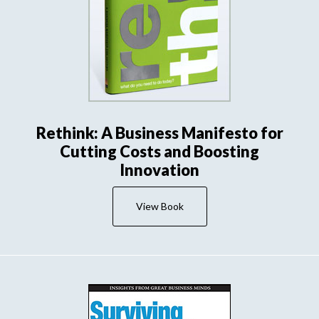
Rethink: A Business Manifesto for
Cutting Costs and Boosting
Innovation
View Book