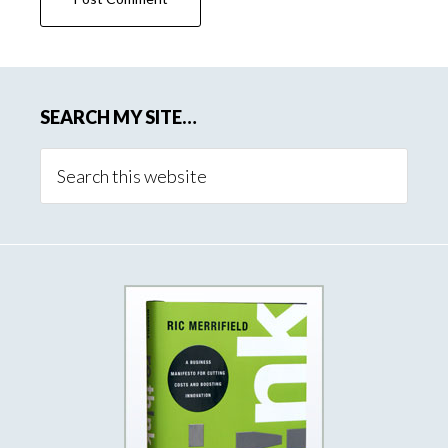
SEARCH MY SITE…