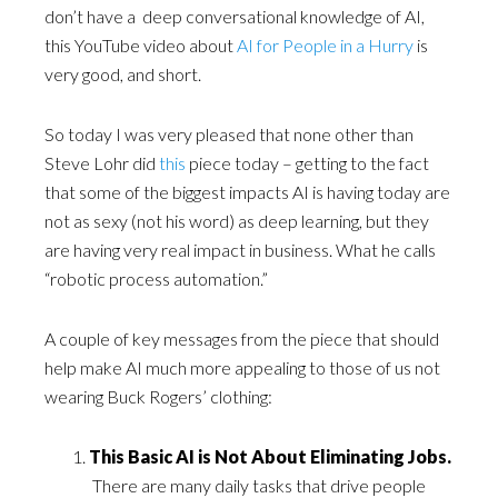
don’t have a deep conversational knowledge of AI,
this YouTube video about
AI for People in a Hurry
is
very good, and short.
So today I was very pleased that none other than
Steve Lohr did
this
piece today – getting to the fact
that some of the biggest impacts AI is having today are
not as sexy (not his word) as deep learning, but they
are having very real impact in business. What he calls
“robotic process automation.”
A couple of key messages from the piece that should
help make AI much more appealing to those of us not
wearing Buck Rogers’ clothing:
This Basic AI is Not About Eliminating Jobs.
There are many daily tasks that drive people