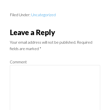
Filed Under:
Uncategorized
Leave a Reply
Your email address will not be published.
Required
fields are marked
*
Comment