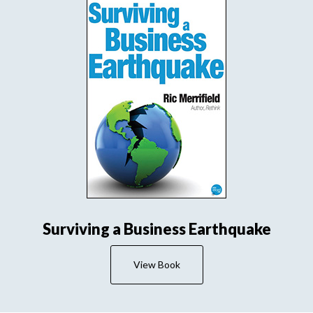
Surviving a Business Earthquake
View Book