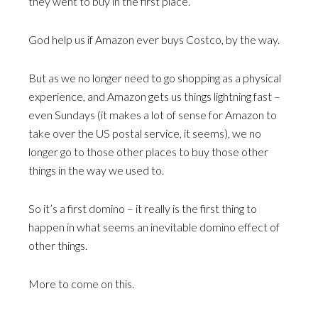
they went to buy in the first place.
God help us if Amazon ever buys Costco, by the way.
But as we no longer need to go shopping as a physical
experience, and Amazon gets us things lightning fast –
even Sundays (it makes a lot of sense for Amazon to
take over the US postal service, it seems), we no
longer go to those other places to buy those other
things in the way we used to.
So it’s a first domino – it really is the first thing to
happen in what seems an inevitable domino effect of
other things.
More to come on this.