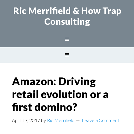
Ric Merrifield
& How Trap
Consulting
Amazon: Driving
retail evolution or a
first domino?
April 17, 2017
by
Ric Merrifield
Leave a Comment