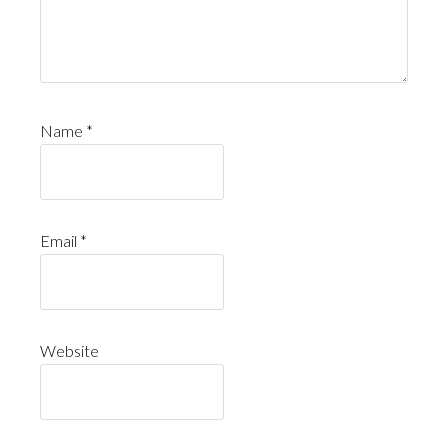
Name
*
Email
*
Website