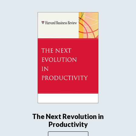
The Next Revolution in
Productivity