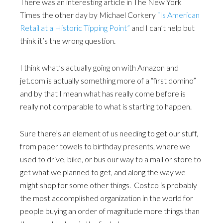
There was an interesting article in The New York
Times the other day by Michael Corkery
“Is American
Retail at a Historic Tipping Point”
and I can’t help but
think it’s the wrong question.
I think what’s actually going on with Amazon and
jet.com is actually something more of a “first domino”
and by that I mean what has really come before is
really not comparable to what is starting to happen.
Sure there’s an element of us needing to get our stuff,
from paper towels to birthday presents, where we
used to drive, bike, or bus our way to a mall or store to
get what we planned to get, and along the way we
might shop for some other things. Costco is probably
the most accomplished organization in the world for
people buying an order of magnitude more things than