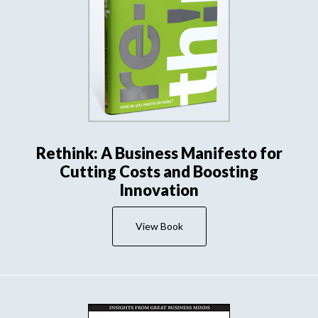
Rethink: A Business Manifesto for
Cutting Costs and Boosting
Innovation
View Book