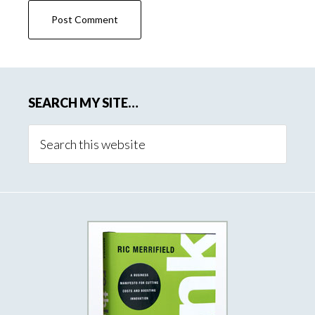
SEARCH MY SITE…