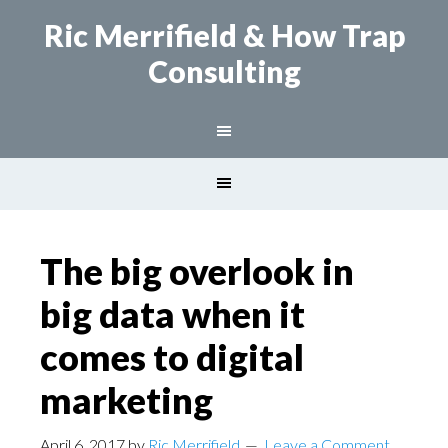
Ric Merrifield
& How Trap
Consulting
The big overlook in
big data when it
comes to digital
marketing
April 6, 2017
by
Ric Merrifield
Leave a Comment