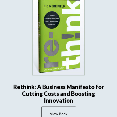
Rethink: A Business Manifesto for
Cutting Costs and Boosting
Innovation
View Book