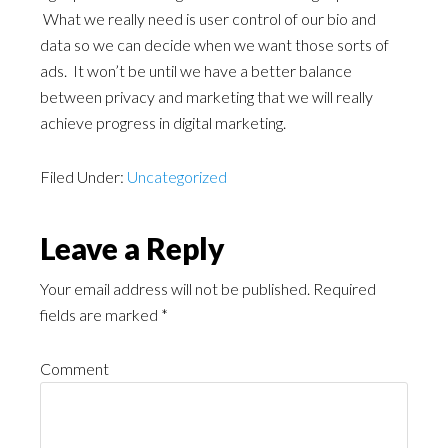
What we really need is user control of our bio and
data so we can decide when we want those sorts of
ads. It won’t be until we have a better balance
between privacy and marketing that we will really
achieve progress in digital marketing.
Filed Under:
Uncategorized
Leave a Reply
Your email address will not be published.
Required
fields are marked
*
Comment