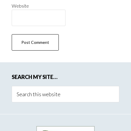
Website
SEARCH MY SITE…