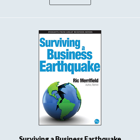
Surviving a Business Earthquake