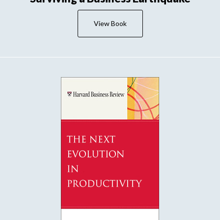
View Book