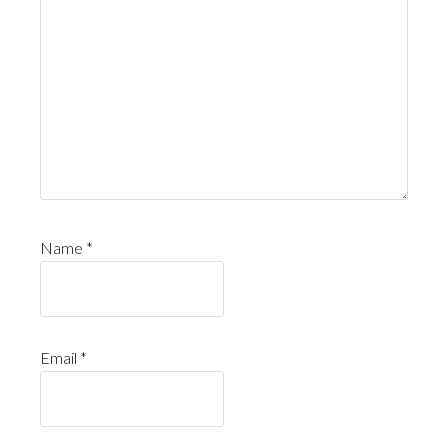
Name
*
Email
*