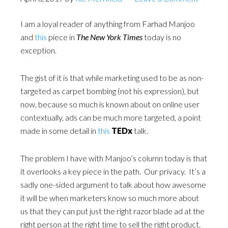
I am a loyal reader of anything from Farhad Manjoo
and
this
piece in
The New York Times
today is no
exception.
The gist of it is that while marketing used to be as non-
targeted as carpet bombing (not his expression), but
now, because so much is known about on online user
contextually, ads can be much more targeted, a point
made in some detail in
this
TEDx
talk.
The problem I have with Manjoo’s column today is that
it overlooks a key piece in the path. Our privacy. It’s a
sadly one-sided argument to talk about how awesome
it will be when marketers know so much more about
us that they can put just the right razor blade ad at the
right person at the right time to sell the right product.